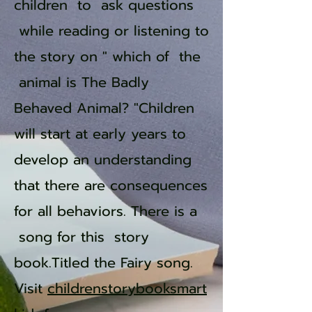
children to ask questions
while reading or listening to
the story on " which of the
animal is The Badly
Behaved Animal? "Children
will start at early years to
develop an understanding
that there are consequences
for all behaviors. There is a
song for this story
book.Titled the Fairy song.
Visit
childrenstorybooksmart