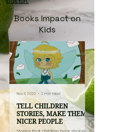
kids.fun.
Books Impact on
Kids
Nov 6, 2020
2 min read
TELL CHILDREN
STORIES, MAKE THEM
NICER PEOPLE
Stories that children hear shape