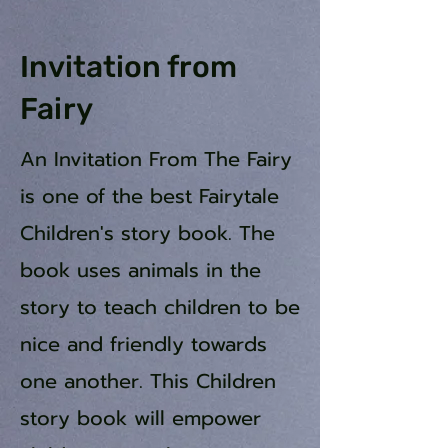
Invitation from
Fairy
An Invitation From The Fairy
is one of the best Fairytale
Children's story book. The
book uses animals in the
story to teach children to be
nice and friendly towards
one another. This Children
story book will empower