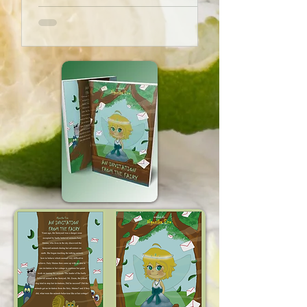
their views of the world. Children
usually live their lives in a limited
environment. Reading stories to...