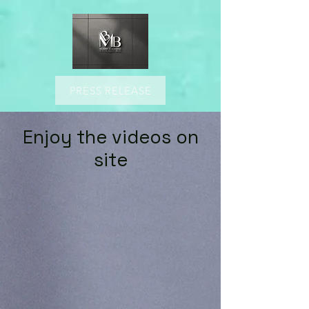
PRESS RELEASE
Enjoy the videos on
site